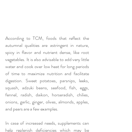
According to TCM, foods that reflect the 
autumnal qualities are astringent in nature, 
spicy in flavor and nutrient dense, like root 
vegetables. It is also advisable to add very little 
water and cook over low heat for long periods 
of time to maximize nutrition and facilitate 
digestion. Sweet potatoes, parsnips, leeks, 
squash, adzuki beans, seafood, fish, eggs, 
fennel, radish, daikon, horseradish, chilies, 
onions, garlic, ginger, olives, almonds, apples, 
and pears are a few examples.
In case of increased needs, supplements can 
help replenish deficiencies which may be 