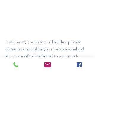
It will be my pleasure to schedule a private 
consultation to offer you more personalized 
advice specifically adapted to your needs.
Ruby Maalouf, ND
Posts récents
Voir tout