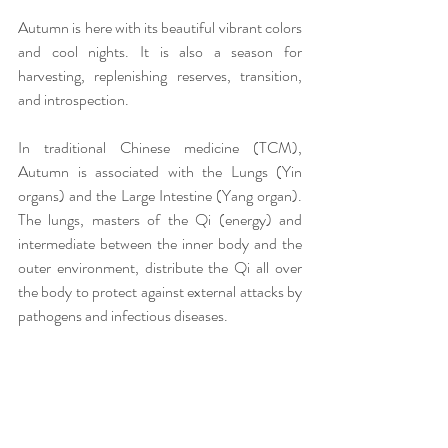
Autumn is here with its beautiful vibrant colors 
and cool nights. It is also a season for 
harvesting, replenishing reserves, transition, 
and introspection.
In traditional Chinese medicine (TCM), 
Autumn is associated with the Lungs (Yin 
organs) and the Large Intestine (Yang organ). 
The lungs, masters of the Qi (energy) and 
intermediate between the inner body and the 
outer environment, distribute the Qi all over 
the body to protect against external attacks by 
pathogens and infectious diseases.