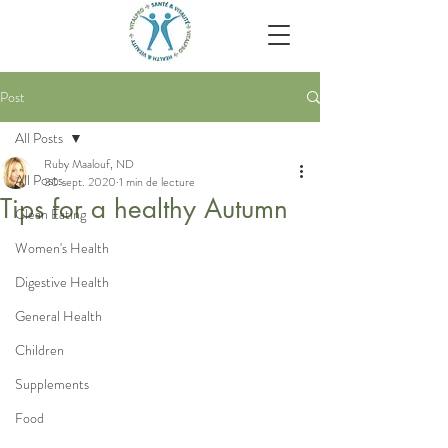
Post
All Posts
Ruby Maalouf, ND
All Posts
30 sept. 2020
1 min de lecture
Tips for a healthy Autumn
Clean Eating
Women's Health
Digestive Health
General Health
Children
Supplements
Food