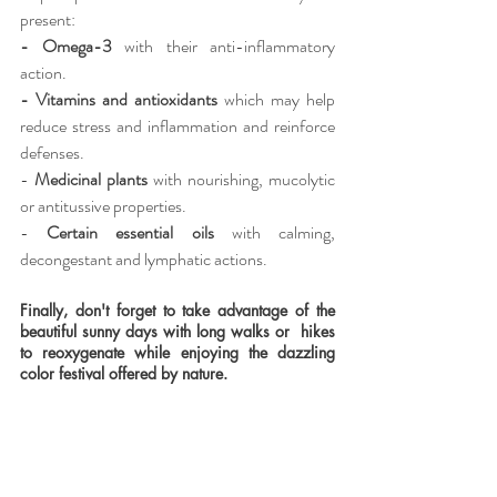
present:
- Omega-3 
with their anti-inflammatory 
action.
- Vitamins and antioxidants 
which may help 
reduce stress and inflammation and reinforce 
defenses.
- 
Medicinal plants
 with nourishing, mucolytic 
or antitussive properties.
-
 Certain essential oils 
with calming, 
decongestant and lymphatic actions.
Finally, don't forget to take advantage of the 
beautiful sunny days with long walks or  hikes 
to reoxygenate while enjoying the dazzling 
color festival offered by nature.