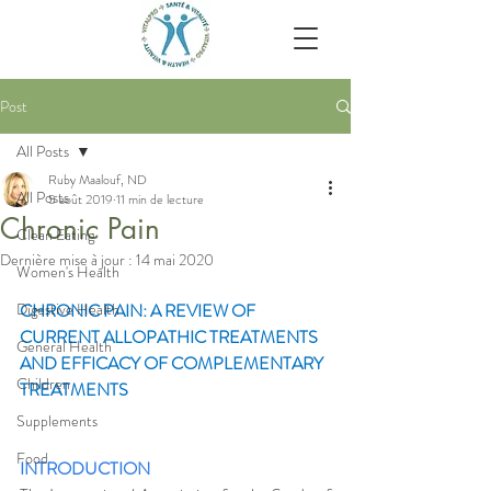
Post
All Posts
Ruby Maalouf, ND
All Posts
5 août 2019
11 min de lecture
Chronic Pain
Clean Eating
Dernière mise à jour :
14 mai 2020
Women's Health
Digestive Health
CHRONIC PAIN: A REVIEW OF 
CURRENT ALLOPATHIC TREATMENTS 
General Health
AND EFFICACY OF COMPLEMENTARY 
Children
TREATMENTS
Supplements
Food
INTRODUCTION