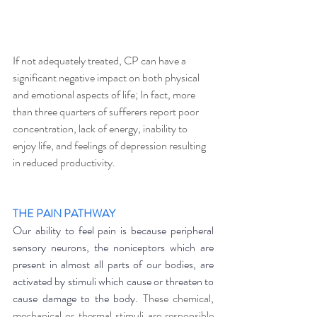
If not adequately treated, CP can have a 
significant negative impact on both physical 
and emotional aspects of life; In fact, more 
than three quarters of sufferers report poor 
concentration, lack of energy, inability to 
enjoy life, and feelings of depression resulting 
in reduced productivity. 
THE PAIN PATHWAY
Our ability to feel pain is because peripheral 
sensory neurons, the noniceptors which are 
present in almost all parts of our bodies, are 
activated by stimuli which cause or threaten to 
cause damage to the body.
 These chemical, 
mechanical or thermal stimuli are responsible 