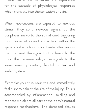
for the cascade of physiological responses 
which translate into the sensation of pain. 
When nociceptors are exposed to noxious 
stimuli they send nervous signals up the 
peripheral nerve to the spinal cord triggering 
the release of neurotransmitters within the 
spinal cord which in turn activate other nerves 
that transmit the signal to the brain. In the 
brain the thalamus relays the signals to the 
somatosensory cortex, frontal cortex and 
limbic system. 
Example: you stub your toe and immediately 
feel a sharp pain at the site of the injury. This is 
accompanied by inflammation, swelling and 
redness which are all part of the body’s natural 
response mechanisms. The damaged tissues 