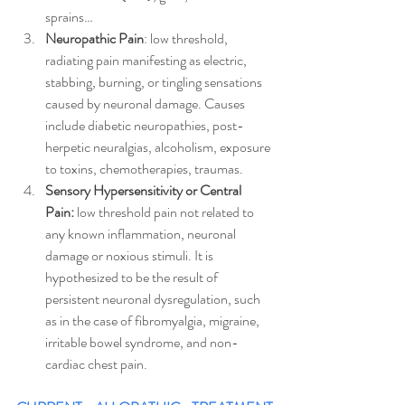
sprains…  
Neuropathic Pain
: low threshold, 
radiating pain manifesting as electric, 
stabbing, burning, or tingling sensations 
caused by neuronal damage. Causes 
include diabetic neuropathies, post-
herpetic neuralgias, alcoholism, exposure 
to toxins, chemotherapies, traumas.
Sensory Hypersensitivity or Central 
Pain: 
low threshold pain not related to 
any known inflammation, neuronal 
damage or noxious stimuli. It is 
hypothesized to be the result of 
persistent neuronal dysregulation, such 
as in the case of fibromyalgia, migraine, 
irritable bowel syndrome, and non-
cardiac chest pain.