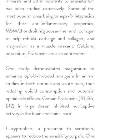
minerals and other nutrients to alleviate CP 
has been studied extensively. Some of the 
most popular ones being omega-3 fatty acids 
for their anti-inflammatory properties, 
MSM/chondroitin/glucosamine and collagen 
to help rebuild cartilage and collagen, and 
magnesium as a muscle relaxant. Calcium, 
potassium, B vitamins are also contenders. 
One study demonstrated magnesium to 
enhance opioid-induced analgesia in animal 
studies in both chronic and acute pain, thus 
reducing opioid consumption and potential 
opioid side effects. Certain B vitamins (B1, B6, 
B12) in large doses inhibited nociceptive 
activity in the brain and spinal cord.
L-tryptophan, a precursor to serotonin, 
appears to reduce the sensitivity to pain. One 