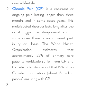
normal lifestyle. 
Chronic Pain (CP)
 is a recurrent or 
ongoing pain lasting longer than three 
months and in some cases years. This 
multifaceted disorder lasts long after the 
initial trigger has disappeared and in  
some cases there is no apparent past 
injury or illness. The World Health 
Organization estimates that 
approximately 22% of primary care 
patients worldwide suffer from CP and 
Canadian statistics report that 19% of the 
Canadian population (about 6 million 
people) are living with CP.