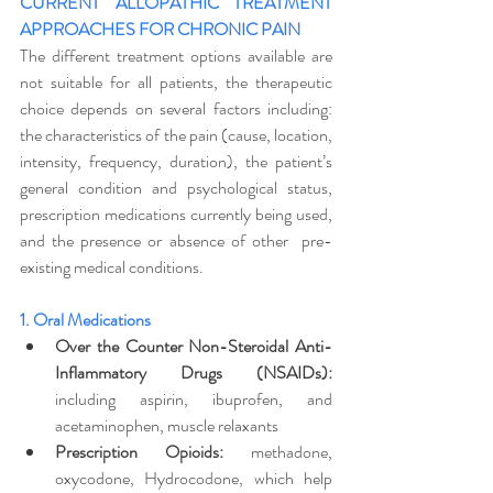
CURRENT ALLOPATHIC TREATMENT 
APPROACHES FOR CHRONIC PAIN
The different treatment options available are 
not suitable for all patients, the therapeutic 
choice depends on several factors including: 
the characteristics of the pain (cause, location, 
intensity, frequency, duration), the patient’s 
general condition and psychological status, 
prescription medications currently being used, 
and the presence or absence of other  pre-
existing medical conditions.  
1. Oral Medications
Over the Counter Non-Steroidal Anti-
Inflammatory Drugs (NSAIDs):
including aspirin, ibuprofen, and 
acetaminophen, muscle relaxants
Prescription Opioids:
 methadone, 
oxycodone, Hydrocodone, which help 