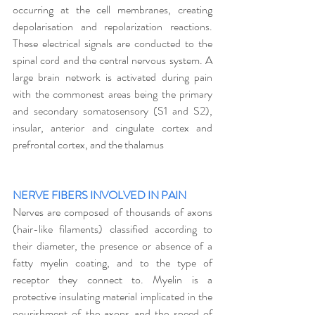
occurring at the cell membranes, creating 
depolarisation and repolarization reactions. 
These electrical signals are conducted to the 
spinal cord and the central nervous system. A 
large brain network is activated during pain 
with the commonest areas being the primary 
and secondary somatosensory (S1 and S2), 
insular, anterior and cingulate cortex and 
prefrontal cortex, and the thalamus 
NERVE FIBERS INVOLVED IN PAIN
Nerves are composed of thousands of axons 
(hair-like filaments) classified according to 
their diameter, the presence or absence of a 
fatty myelin coating, and to the type of 
receptor they connect to. Myelin is a 
protective insulating material implicated in the 
nourishment of the axons and the speed of 