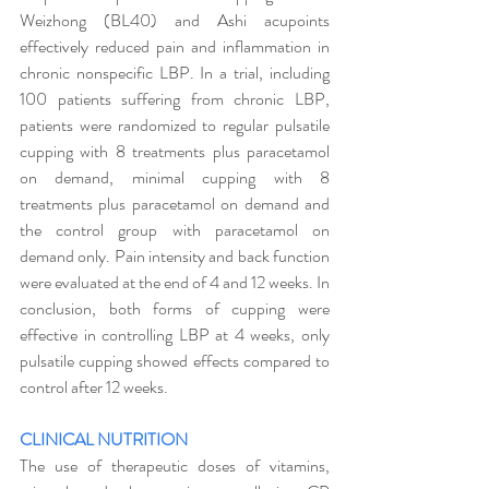
Weizhong (BL40) and Ashi acupoints 
effectively reduced pain and inflammation in 
chronic nonspecific LBP. In a trial, including 
100 patients suffering from chronic LBP, 
patients were randomized to regular pulsatile 
cupping with 8 treatments plus paracetamol 
on demand, minimal cupping with 8 
treatments plus paracetamol on demand and 
the control group with paracetamol on 
demand only. Pain intensity and back function 
were evaluated at the end of 4 and 12 weeks. In 
conclusion, both forms of cupping were 
effective in controlling LBP at 4 weeks, only 
pulsatile cupping showed effects compared to 
control after 12 weeks. 
CLINICAL NUTRITION
The use of therapeutic doses of vitamins, 