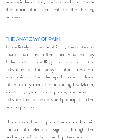
release inflammatory mediators which activate 
the nociceptors and initiate the healing 
process. 
THE ANATOMY OF PAIN
Immediately at the site of injury the acute and 
sharp pain is often accompanied by 
Inflammation, swelling, redness and the 
activation of the body’s natural response 
mechanisms. The damaged tissues release 
inflammatory mediators including bradykinin, 
serotonin, cytokines and prostaglandins which 
activate  the nociceptors and participate in the 
healing process.
The activated nociceptors transform the pain 
stimuli into electrical signals through the 
exchange of sodium and potassium ions, 