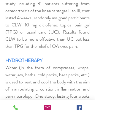
study including 81 patients suffering from 
osteoarthritis of the knee at stages II to III, that 
lasted 4 weeks, randomly assigned participants 
to CLW, 10 mg diclofenac topical pain gel 
(TPG) or usual care (UC). Results found 
CLW to be more effective than UC but less 
than TPG for the relief of OA knee pain. 
HYDROTHERAPY
Water (in the form of compresses, wraps, 
water jets, baths, cold packs, heat packs, etc.) 
is used to heat and cool the body with the aim 
of manipulating circulation, inflammation and 
pain neurology. One study, lasting four weeks 
on a group of 20 people suffering from lower 
back pain undergoing three  individual sessions 
of hydrotherapy treatments each week, 
demonstrated a reduction in pain levels and an 
improvement in thoraco-lumbar mobility.  