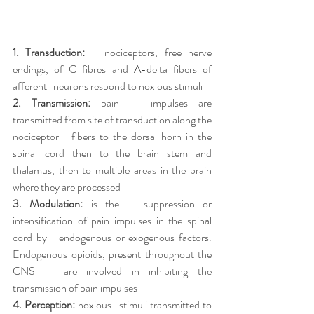
1. Transduction:
   nociceptors, free nerve 
endings, of C fibres and A-delta fibers of 
afferent   neurons respond to noxious stimuli
2. Transmission:
 pain   impulses are 
transmitted from site of transduction along the 
nociceptor   fibers to the dorsal horn in the 
spinal cord then to the brain stem and   
thalamus, then to multiple areas in the brain 
where they are processed
3. Modulation:
 is the   suppression or 
intensification of pain impulses in the spinal 
cord by   endogenous or exogenous factors. 
Endogenous opioids, present throughout the 
CNS   are involved in inhibiting the 
transmission of pain impulses
4. Perception:
 noxious   stimuli transmitted to 