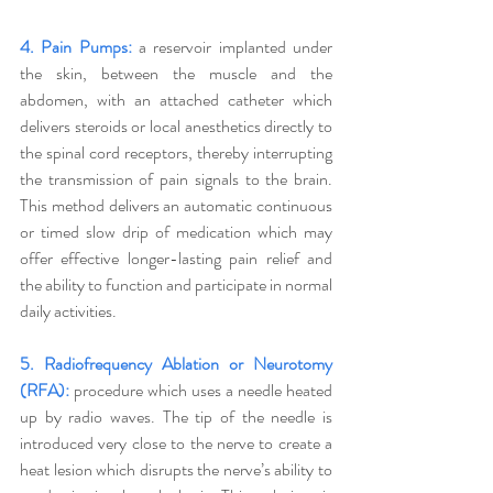
4. Pain Pumps:
 a reservoir implanted under 
the skin, between the muscle and the 
abdomen, with an attached catheter which 
delivers steroids or local anesthetics directly to 
the spinal cord receptors, thereby interrupting 
the transmission of pain signals to the brain. 
This method delivers an automatic continuous 
or timed slow drip of medication which may 
offer effective longer-lasting pain relief and 
the ability to function and participate in normal 
daily activities. 
5. Radiofrequency Ablation or Neurotomy 
(RFA):
 procedure which uses a needle heated 
up by radio waves. The tip of the needle is 
introduced very close to the nerve to create a 
heat lesion which disrupts the nerve’s ability to 