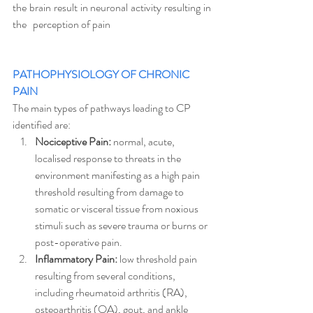
the brain result in neuronal activity resulting in 
the   perception of pain
PATHOPHYSIOLOGY OF CHRONIC 
PAIN 
The main types of pathways leading to CP 
identified are: 
Nociceptive Pain: 
normal, acute, 
localised response to threats in the 
environment manifesting as a high pain 
threshold resulting from damage to 
somatic or visceral tissue from noxious 
stimuli such as severe trauma or burns or 
post-operative pain. 
Inflammatory Pain:
 low threshold pain 
resulting from several conditions, 
including rheumatoid arthritis (RA),  
osteoarthritis (OA), gout, and ankle 