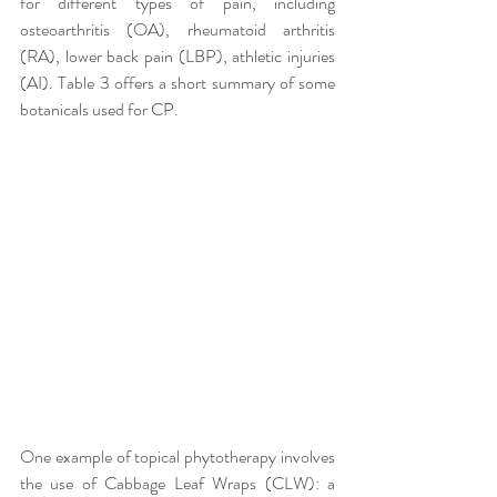
for different types of pain, including 
osteoarthritis (OA), rheumatoid arthritis 
(RA), lower back pain (LBP), athletic injuries 
(AI). Table 3 offers a short summary of some 
botanicals used for CP. 
One example of topical phytotherapy involves 
the use of Cabbage Leaf Wraps (CLW): a 