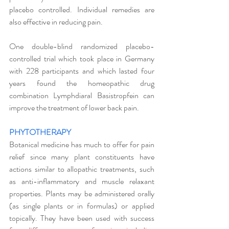
placebo controlled. Individual remedies are 
also effective in reducing pain. 
One double-blind randomized placebo-
controlled trial which took place in Germany 
with 228 participants and which lasted four 
years found the homeopathic drug 
combination Lymphdiaral Basistropfein can 
improve the treatment of lower back pain.
PHYTOTHERAPY
Botanical medicine has much to offer for pain 
relief since many plant constituents have 
actions similar to allopathic treatments, such 
as anti-inflammatory and muscle relaxant 
properties. Plants may be administered orally 
(as single plants or in formulas) or applied 
topically. They have been used with success 