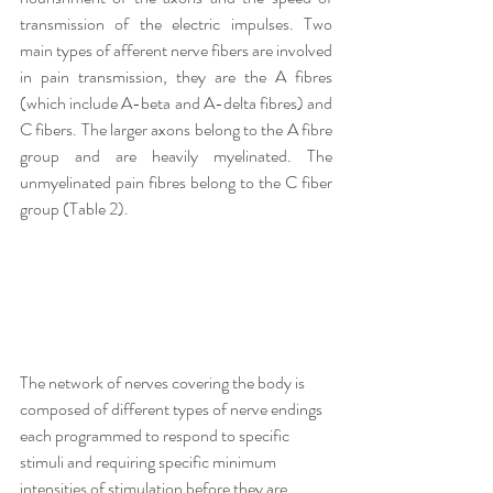
transmission of the electric impulses. Two 
main types of afferent nerve fibers are involved 
in pain transmission, they are the A fibres 
(which include A-beta and A-delta fibres) and 
C fibers. The larger axons belong to the A fibre 
group and are heavily myelinated. The 
unmyelinated pain fibres belong to the C fiber 
group (Table 2).
The network of nerves covering the body is 
composed of different types of nerve endings 
each programmed to respond to specific 
stimuli and requiring specific minimum 
intensities of stimulation before they are 