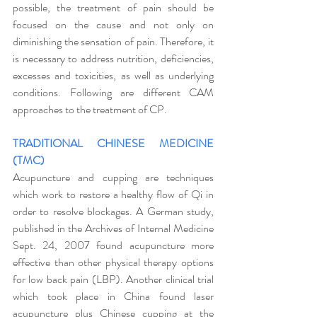
possible, the treatment of pain should be 
focused on the cause and not only on 
diminishing the sensation of pain. Therefore, it 
is necessary to address nutrition, deficiencies, 
excesses and toxicities, as well as underlying 
conditions. Following are different CAM 
approaches to the treatment of CP. 
TRADITIONAL CHINESE MEDICINE 
(TMC)
Acupuncture and cupping are techniques 
which work to restore a healthy flow of Qi in 
order to resolve blockages. A German study, 
published in the Archives of Internal Medicine 
Sept. 24, 2007 found acupuncture more 
effective than other physical therapy options 
for low back pain (LBP). Another clinical trial 
which took place in China found laser 
acupuncture plus Chinese cupping at the 