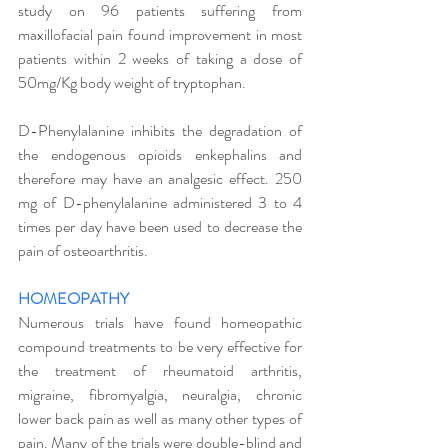
study on 96 patients suffering from 
maxillofacial pain found improvement in most 
patients within 2 weeks of taking a dose of 
50mg/Kg body weight of tryptophan. 
D-Phenylalanine inhibits the degradation of 
the endogenous opioids enkephalins and 
therefore may have an analgesic effect. 250 
mg of D-phenylalanine administered 3 to 4 
times per day have been used to decrease the 
pain of osteoarthritis. 
HOMEOPATHY
Numerous trials have found homeopathic 
compound treatments to be very effective for 
the treatment of rheumatoid arthritis, 
migraine, fibromyalgia, neuralgia, chronic 
lower back pain as well as many other types of 
pain. Many of the trials were double-blind and 