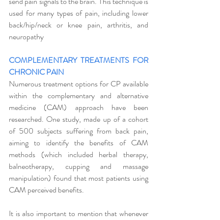
send pain signals to the brain. This technique is 
used for many types of pain, including lower 
back/hip/neck or knee pain, arthritis, and 
neuropathy
COMPLEMENTARY TREATMENTS FOR 
CHRONIC PAIN
Numerous treatment options for CP available 
within the complementary and alternative 
medicine (CAM) approach have been 
researched. One study, made up of a cohort 
of 500 subjects suffering from back pain,  
aiming to identify the benefits of CAM 
methods (which included herbal therapy, 
balneotherapy, cupping and massage 
manipulation) found that most patients using 
CAM perceived benefits. 
It is also important to mention that whenever 