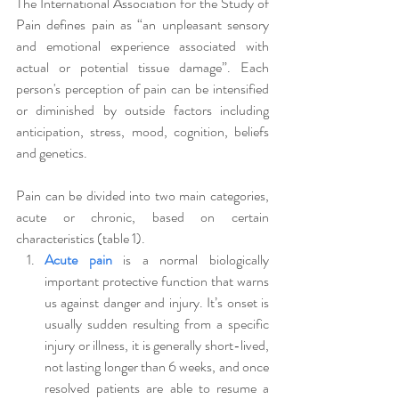
The International Association for the Study of 
Pain defines pain as “an unpleasant sensory 
and emotional experience associated with 
actual or potential tissue damage”. Each 
person's perception of pain can be intensified 
or diminished by outside factors including 
anticipation, stress, mood, cognition, beliefs 
and genetics. 
Pain can be divided into two main categories, 
acute or chronic, based on certain 
characteristics (table 1). 
Acute pain
is a normal biologically 
important protective function that warns 
us against danger and injury. It’s onset is 
usually sudden resulting from a specific 
injury or illness, it is generally short-lived, 
not lasting longer than 6 weeks, and once 
resolved patients are able to resume a 