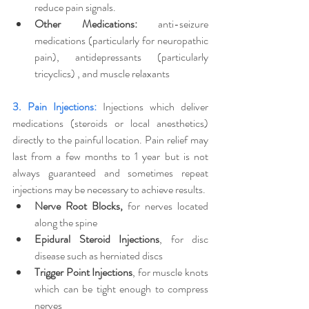
reduce pain signals.
Other Medications:
 anti-seizure 
medications (particularly for neuropathic 
pain), antidepressants (particularly 
tricyclics) , and muscle relaxants 
3. Pain Injections:
Injections which deliver 
medications (steroids or local anesthetics) 
directly to the painful location. Pain relief may 
last from a few months to 1 year but is not 
always guaranteed and sometimes repeat 
injections may be necessary to achieve results.
Nerve Root Blocks,
 for nerves located 
along the spine
Epidural Steroid Injections
, for disc 
disease such as herniated discs
Trigger Point Injections
, for muscle knots 
which can be tight enough to compress 
nerves 