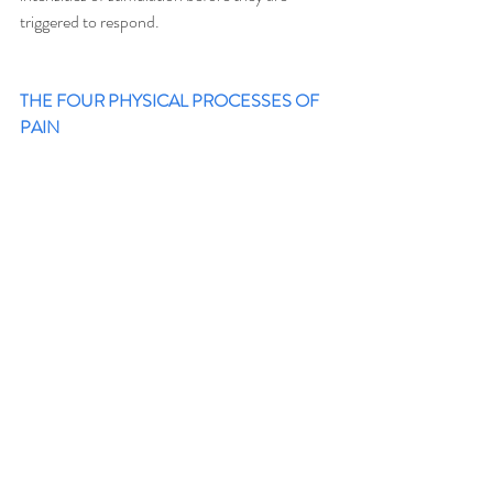
triggered to respond. 
THE FOUR PHYSICAL PROCESSES OF 
PAIN